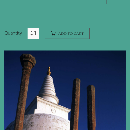
Quantity
ADD TO CART