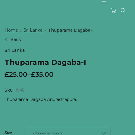
Home
Sri Lanka
Thuparama Dagaba-I
Back
Sri Lanka
Thuparama Dagaba-I
£
25.00
–
£
35.00
Sku:
N/A
Thuparama Dagaba Anuradhapura.
Size