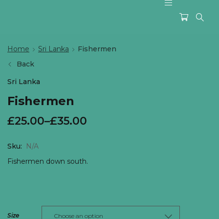
Home
Sri Lanka
Fishermen
Back
Sri Lanka
Fishermen
£
25.00
–
£
35.00
Sku:
N/A
Fishermen down south.
Size