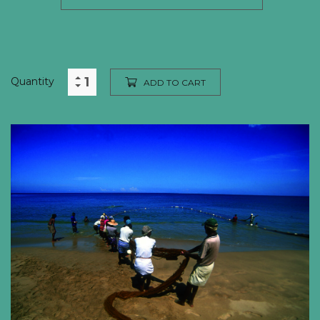
Quantity
ADD TO CART