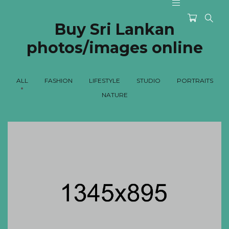
Buy Sri Lankan
photos/images online
ALL
FASHION
LIFESTYLE
STUDIO
PORTRAITS
NATURE