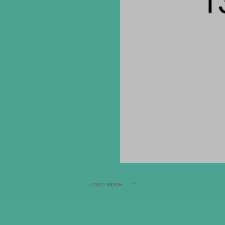
LOAD MORE