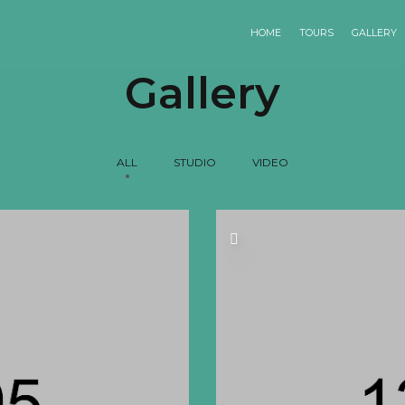
HOME
TOURS
GALLERY
Gallery
ALL
STUDIO
VIDEO