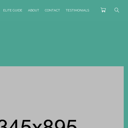
ELITE GUIDE
ABOUT
CONTACT
TESTIMONIALS