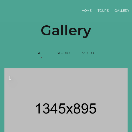
HOME
TOURS
GALLERY
Gallery
ALL
STUDIO
VIDEO