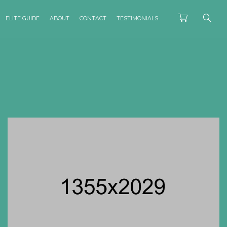
ELITE GUIDE
ABOUT
CONTACT
TESTIMONIALS