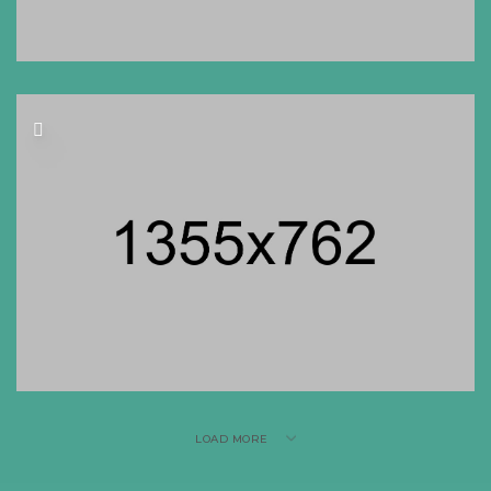
LOAD MORE